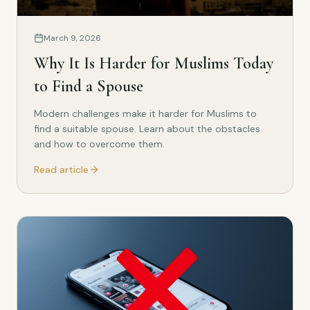
March 9, 2026
Why It Is Harder for Muslims Today
to Find a Spouse
Modern challenges make it harder for Muslims to
find a suitable spouse. Learn about the obstacles
and how to overcome them.
Read article