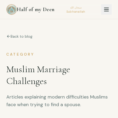
سبحان الله
Half of my Deen
Subhanallah
Back to blog
CATEGORY
Muslim Marriage
Challenges
Articles explaining modern difficulties Muslims
face when trying to find a spouse.