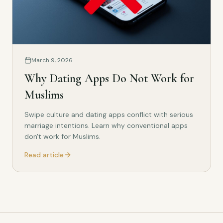
March 9, 2026
Why Dating Apps Do Not Work for
Muslims
Swipe culture and dating apps conflict with serious
marriage intentions. Learn why conventional apps
don't work for Muslims.
Read article