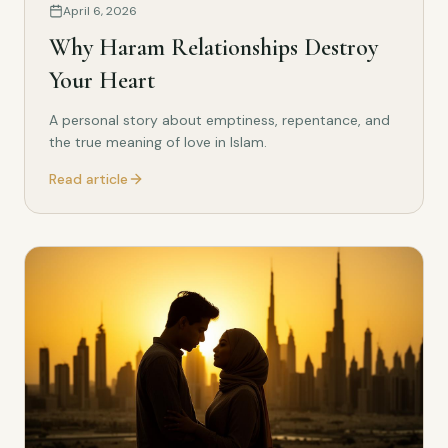
April 6, 2026
Why Haram Relationships Destroy
Your Heart
A personal story about emptiness, repentance, and
the true meaning of love in Islam.
Read article