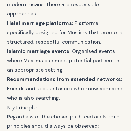
modern means. There are responsible
approaches:
Halal marriage platforms:
Platforms
specifically designed for Muslims that promote
structured, respectful communication.
Islamic marriage events:
Organised events
where Muslims can meet potential partners in
an appropriate setting.
Recommendations from extended networks:
Friends and acquaintances who know someone
who is also searching.
Key Principles
Regardless of the chosen path, certain Islamic
principles should always be observed: