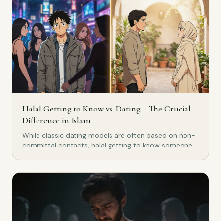
Halal Getting to Know vs. Dating – The Crucial
Difference in Islam
While classic dating models are often based on non-
committal contacts, halal getting to know someone
in Islam pursues a clear goal: marriage. Discover the
crucial difference.