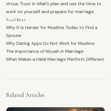
virtue. Trust in Allah's plan and use the time to
work on yourself and prepare for marriage.
Read More
Why It Is Harder for Muslims Today to Find a
Spouse
Why Dating Apps Do Not Work for Muslims
The Importance of Niyyah in Marriage
What Makes a Halal Marriage Platform Different
Related Articles