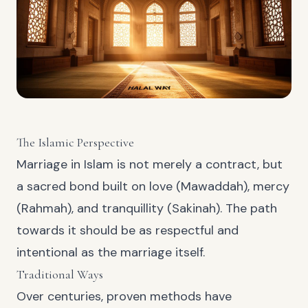
The Islamic Perspective
Marriage in Islam is not merely a contract, but
a sacred bond built on love (Mawaddah), mercy
(Rahmah), and tranquillity (Sakinah). The path
towards it should be as respectful and
intentional as the marriage itself.
Traditional Ways
Over centuries, proven methods have