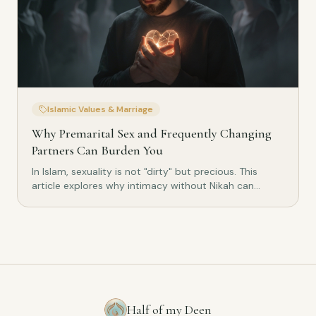
Islamic Values & Marriage
Why Premarital Sex and Frequently Changing
Partners Can Burden You
In Islam, sexuality is not "dirty" but precious. This
article explores why intimacy without Nikah can
burden the heart, psyche and relationships –
combining Islamic wisdom with scientific findings.
Half of my Deen