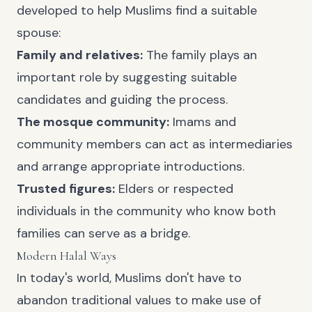
developed to help Muslims find a suitable
spouse:
Family and relatives:
The family plays an
important role by suggesting suitable
candidates and guiding the process.
The mosque community:
Imams and
community members can act as intermediaries
and arrange appropriate introductions.
Trusted figures:
Elders or respected
individuals in the community who know both
families can serve as a bridge.
Modern Halal Ways
In today's world, Muslims don't have to
abandon traditional values to make use of