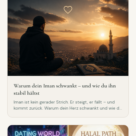
Warum dein Iman schwankt – und wie du ihn
stabil hältst
Iman ist kein gerader Strich. Er steigt, er fällt – und
kommt zurück. Warum dein Herz schwankt und wie du
es mit Qur'an, Dhikr und echten Gewohnheiten stabil
hältst.