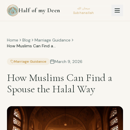
سبحان الله
Half of my Deen
Subhanallah
Home
Blog
Marriage Guidance
How Muslims Can Find a
Spouse the Halal Way
March 9, 2026
Marriage Guidance
How Muslims Can Find a
Spouse the Halal Way