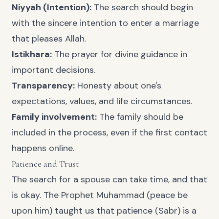
Niyyah (Intention):
The search should begin
with the sincere intention to enter a marriage
that pleases Allah.
Istikhara:
The prayer for divine guidance in
important decisions.
Transparency:
Honesty about one's
expectations, values, and life circumstances.
Family involvement:
The family should be
included in the process, even if the first contact
happens online.
Patience and Trust
The search for a spouse can take time, and that
is okay. The Prophet Muhammad (peace be
upon him) taught us that patience (Sabr) is a