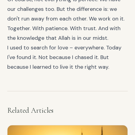
our challenges too. But the difference is: we
don't run away from each other. We work on it.
Together. With patience. With trust. And with
the knowledge that Allah is in our midst.
I used to search for love – everywhere. Today
I've found it. Not because I chased it. But
because I learned to live it the right way.
Related Articles