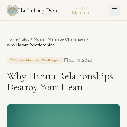
سبحان الله
Half of my Deen
Subhanallah
Home
Blog
Muslim Marriage Challenges
Why Haram Relationships
Destroy Your Heart
April 6, 2026
Muslim Marriage Challenges
Why Haram Relationships
Destroy Your Heart