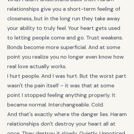
relationships give you a short-term feeling of
closeness, but in the long run they take away
your ability to truly feel. Your heart gets used
to letting people come and go. Trust weakens.
Bonds become more superficial. And at some
point you realize you no longer even know how
real love actually works.
I hurt people. And I was hurt. But the worst part
wasn't the pain itself – it was that at some
point I stopped feeling anything properly. It
became normal. Interchangeable. Cold.
And that's exactly where the danger lies. Haram
relationships don't destroy your heart all at
once. They destroy it slowly. Quietly. Unnoticed.