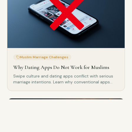
Muslim Marriage Challenges
Why Dating Apps Do Not Work for Muslims
Swipe culture and dating apps conflict with serious
marriage intentions. Learn why conventional apps
don't work for Muslims.