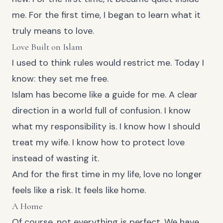
me. For the first time, I began to learn what it
truly means to love.
Love Built on Islam
I used to think rules would restrict me. Today I
know: they set me free.
Islam has become like a guide for me. A clear
direction in a world full of confusion. I know
what my responsibility is. I know how I should
treat my wife. I know how to protect love
instead of wasting it.
And for the first time in my life, love no longer
feels like a risk. It feels like home.
A Home
Of course, not everything is perfect. We have