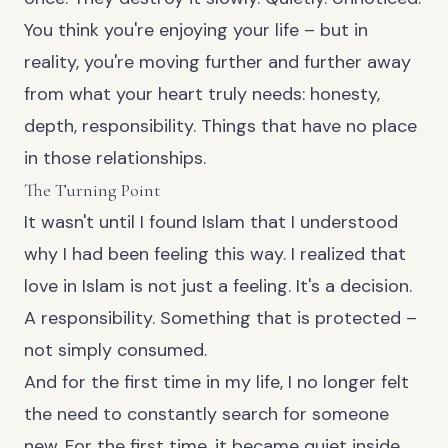
You think you're enjoying your life – but in
reality, you're moving further and further away
from what your heart truly needs: honesty,
depth, responsibility. Things that have no place
in those relationships.
The Turning Point
It wasn't until I found Islam that I understood
why I had been feeling this way. I realized that
love in Islam is not just a feeling. It's a decision.
A responsibility. Something that is protected –
not simply consumed.
And for the first time in my life, I no longer felt
the need to constantly search for someone
new. For the first time, it became quiet inside