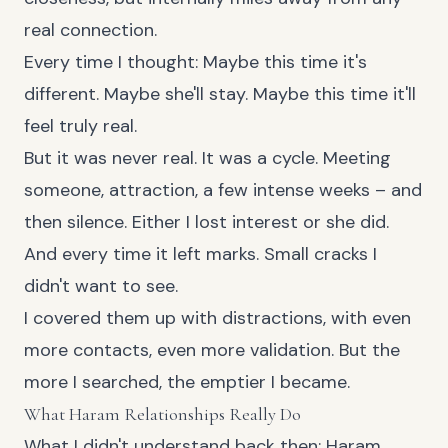
real connection.
Every time I thought: Maybe this time it's
different. Maybe she'll stay. Maybe this time it'll
feel truly real.
But it was never real. It was a cycle. Meeting
someone, attraction, a few intense weeks – and
then silence. Either I lost interest or she did.
And every time it left marks. Small cracks I
didn't want to see.
I covered them up with distractions, with even
more contacts, even more validation. But the
more I searched, the emptier I became.
What Haram Relationships Really Do
What I didn't understand back then: Haram