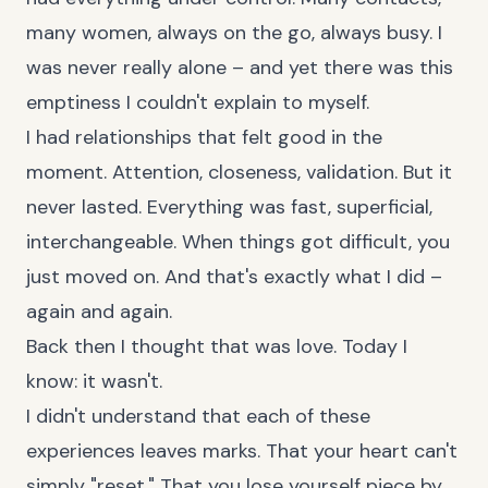
many women, always on the go, always busy. I
was never really alone – and yet there was this
emptiness I couldn't explain to myself.
I had relationships that felt good in the
moment. Attention, closeness, validation. But it
never lasted. Everything was fast, superficial,
interchangeable. When things got difficult, you
just moved on. And that's exactly what I did –
again and again.
Back then I thought that was love. Today I
know: it wasn't.
I didn't understand that each of these
experiences leaves marks. That your heart can't
simply "reset." That you lose yourself piece by