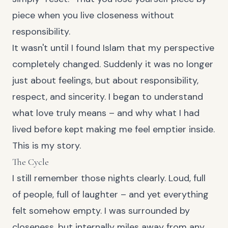
piece when you live closeness without
responsibility.
It wasn't until I found Islam that my perspective
completely changed. Suddenly it was no longer
just about feelings, but about responsibility,
respect, and sincerity. I began to understand
what love truly means – and why what I had
lived before kept making me feel emptier inside.
This is my story.
The Cycle
I still remember those nights clearly. Loud, full
of people, full of laughter – and yet everything
felt somehow empty. I was surrounded by
closeness, but internally miles away from any