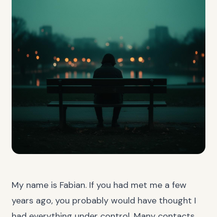
My name is Fabian. If you had met me a few
years ago, you probably would have thought I
had everything under control. Many contacts,