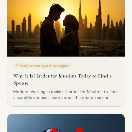
Muslim Marriage Challenges
Why It Is Harder for Muslims Today to Find a
Spouse
Modern challenges make it harder for Muslims to find
a suitable spouse. Learn about the obstacles and
how to overcome them.