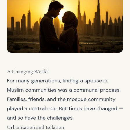
A Changing World
For many generations, finding a spouse in
Muslim communities was a communal process.
Families, friends, and the mosque community
played a central role. But times have changed —
and so have the challenges.
Urbanisation and Isolation