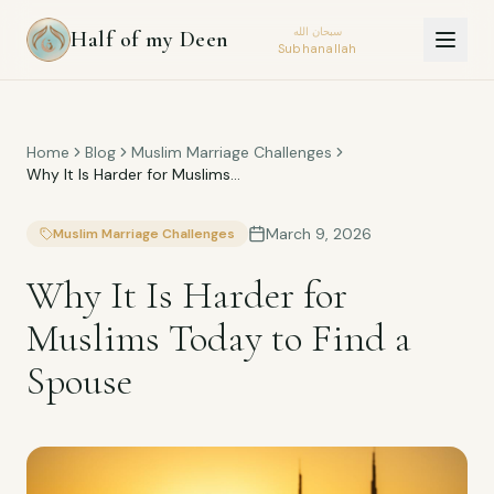
سبحان الله
Half of my Deen
Subhanallah
Home
Blog
Muslim Marriage Challenges
Why It Is Harder for Muslims
Today to Find a Spouse
March 9, 2026
Muslim Marriage Challenges
Why It Is Harder for
Muslims Today to Find a
Spouse