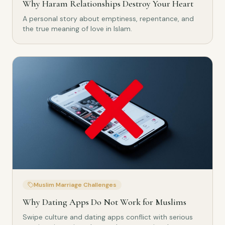
Why Haram Relationships Destroy Your Heart
A personal story about emptiness, repentance, and
the true meaning of love in Islam.
Muslim Marriage Challenges
Why Dating Apps Do Not Work for Muslims
Swipe culture and dating apps conflict with serious