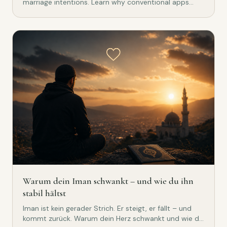
marriage intentions. Learn why conventional apps
don't work for Muslims.
Warum dein Iman schwankt – und wie du ihn
stabil hältst
Iman ist kein gerader Strich. Er steigt, er fällt – und
kommt zurück. Warum dein Herz schwankt und wie du