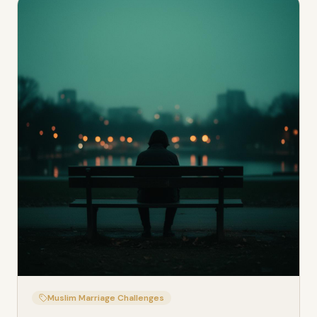
Muslim Marriage Challenges