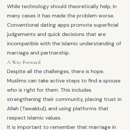
While technology should theoretically help, in
many cases it has made the problem worse.
Conventional dating apps promote superficial
judgements and quick decisions that are
incompatible with the Islamic understanding of
marriage and partnership.
A Way Forward
Despite all the challenges, there is hope.
Muslims can take active steps to find a spouse
who is right for them. This includes
strengthening their community, placing trust in
Allah (Tawakkul), and using platforms that
respect Islamic values.
It is important to remember that marriage in