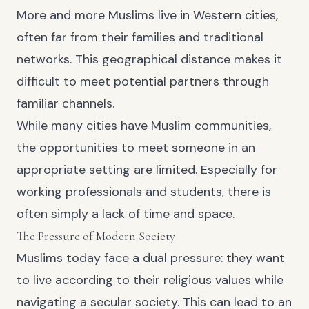
More and more Muslims live in Western cities,
often far from their families and traditional
networks. This geographical distance makes it
difficult to meet potential partners through
familiar channels.
While many cities have Muslim communities,
the opportunities to meet someone in an
appropriate setting are limited. Especially for
working professionals and students, there is
often simply a lack of time and space.
The Pressure of Modern Society
Muslims today face a dual pressure: they want
to live according to their religious values while
navigating a secular society. This can lead to an