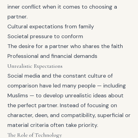
inner conflict when it comes to choosing a
partner.
Cultural expectations from family
Societal pressure to conform
The desire for a partner who shares the faith
Professional and financial demands
Unrealistic Expectations
Social media and the constant culture of
comparison have led many people — including
Muslims — to develop unrealistic ideas about
the perfect partner. Instead of focusing on
character, deen, and compatibility, superficial or
material criteria often take priority.
The Role of Technology