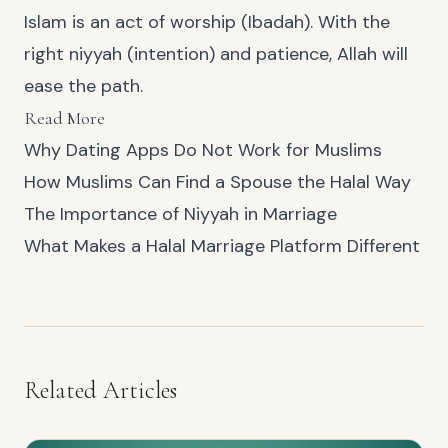
Islam is an act of worship (Ibadah). With the
right niyyah (intention) and patience, Allah will
ease the path.
Read More
Why Dating Apps Do Not Work for Muslims
How Muslims Can Find a Spouse the Halal Way
The Importance of Niyyah in Marriage
What Makes a Halal Marriage Platform Different
Related Articles